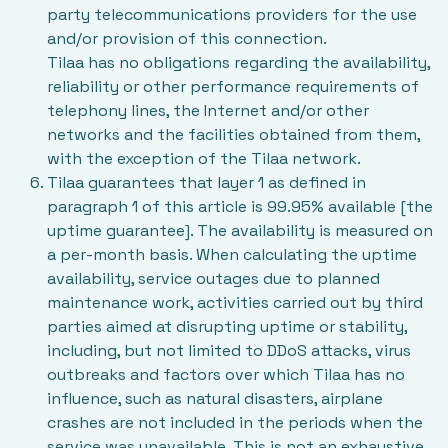
party telecommunications providers for the use
and/or provision of this connection.
Tilaa has no obligations regarding the availability,
reliability or other performance requirements of
telephony lines, the Internet and/or other
networks and the facilities obtained from them,
with the exception of the Tilaa network.
Tilaa guarantees that layer 1 as defined in
paragraph 1 of this article is 99.95% available [the
uptime guarantee]. The availability is measured on
a per-month basis. When calculating the uptime
availability, service outages due to planned
maintenance work, activities carried out by third
parties aimed at disrupting uptime or stability,
including, but not limited to DDoS attacks, virus
outbreaks and factors over which Tilaa has no
influence, such as natural disasters, airplane
crashes are not included in the periods when the
service was unavailable. This is not an exhaustive