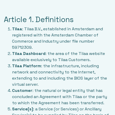
Article 1. Definitions
Tilaa
: Tilaa B.V., established in Amsterdam and
registered with the Amsterdam Chamber of
Commerce and Industry under file number
59712309.
Tilaa Dashboard
: the area of the Tilaa website
available exclusively to Tilaa Customers.
Tilaa Platform
: the infrastructure, including
network and connectivity to the Internet,
extending to and including the BIOS layer of the
virtual server.
Customer
: the natural or legal entity that has
concluded an Agreement with Tilaa or the party
to which the Agreement has been transferred.
Service[s]
: a Service (or Services) or Ancillary