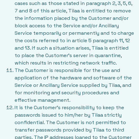
cases such as those stated in paragraph 2, 3, 5, 6,
7 and 8 of this article, Tilaa is entitled to remove
the information placed by the Customer and/or
block access to the Service and/or Ancillary
Service temporarily or permanently and to charge
the costs referred to in article 5 paragraph 11, 12
and 13. If such a situation arises, Tilaa is entitled
to place the Customer’s server in quarantine,
which results in restricting network traffic.
The Customer is responsible for the use and
application of the hardware and software of the
Service or Ancillary Service supplied by Tilaa, and
for monitoring and security procedures and
effective management.
It is the Customer’s responsibility to keep the
passwords issued to him/her by Tilaa strictly
confidential. The Customer is not permitted to
transfer passwords provided by Tilaa to third
parties. The IP addresses loaned to the Customer