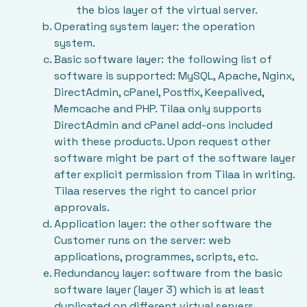
the bios layer of the virtual server.
Operating system layer: the operation
system.
Basic software layer: the following list of
software is supported: MySQL, Apache, Nginx,
DirectAdmin, cPanel, Postfix, Keepalived,
Memcache and PHP. Tilaa only supports
DirectAdmin and cPanel add-ons included
with these products. Upon request other
software might be part of the software layer
after explicit permission from Tilaa in writing.
Tilaa reserves the right to cancel prior
approvals.
Application layer: the other software the
Customer runs on the server: web
applications, programmes, scripts, etc.
Redundancy layer: software from the basic
software layer (layer 3) which is at least
duplicated on different virtual servers,