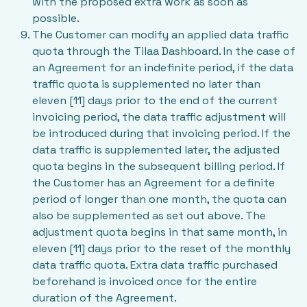
with the proposed extra work as soon as
possible.
The Customer can modify an applied data traffic
quota through the Tilaa Dashboard. In the case of
an Agreement for an indefinite period, if the data
traffic quota is supplemented no later than
eleven [11] days prior to the end of the current
invoicing period, the data traffic adjustment will
be introduced during that invoicing period. If the
data traffic is supplemented later, the adjusted
quota begins in the subsequent billing period. If
the Customer has an Agreement for a definite
period of longer than one month, the quota can
also be supplemented as set out above. The
adjustment quota begins in that same month, in
eleven [11] days prior to the reset of the monthly
data traffic quota. Extra data traffic purchased
beforehand is invoiced once for the entire
duration of the Agreement.