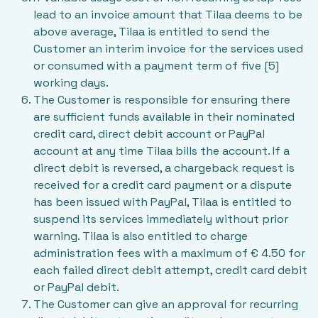
lead to an invoice amount that Tilaa deems to be
above average, Tilaa is entitled to send the
Customer an interim invoice for the services used
or consumed with a payment term of five [5]
working days.
The Customer is responsible for ensuring there
are sufficient funds available in their nominated
credit card, direct debit account or PayPal
account at any time Tilaa bills the account. If a
direct debit is reversed, a chargeback request is
received for a credit card payment or a dispute
has been issued with PayPal, Tilaa is entitled to
suspend its services immediately without prior
warning. Tilaa is also entitled to charge
administration fees with a maximum of € 4.50 for
each failed direct debit attempt, credit card debit
or PayPal debit.
The Customer can give an approval for recurring