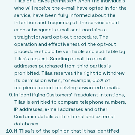
Tilaa only gives permission when the individuals
who will receive the e-mail have opted in for the
service, have been fully informed about the
intention and frequency of the service and if
each subsequent e-mail sent contains a
straightforward opt-out procedure. The
operation and effectiveness of the opt-out
procedure should be verifiable and auditable by
Tilaa's request. Sending e-mail to e-mail
addresses purchased from third parties is
prohibited. Tilaa reserves the right to withdrew
its permission when, for example, 0.5% of
recipients report receiving unwanted e-mails.
In identifying Customers’ fraudulent intentions,
Tilaa is entitled to compare telephone numbers,
IP addresses, e-mail addresses and other
Customer details with internal and external
databases.
If Tilaa is of the opinion that it has identified