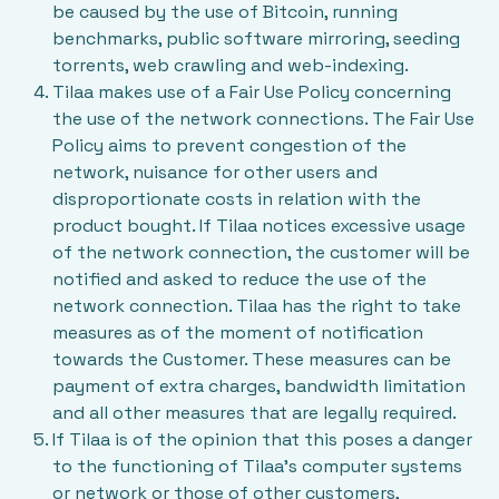
be caused by the use of Bitcoin, running
benchmarks, public software mirroring, seeding
torrents, web crawling and web-indexing.
Tilaa makes use of a
Fair Use Policy
concerning
the use of the network connections. The Fair Use
Policy aims to prevent congestion of the
network, nuisance for other users and
disproportionate costs in relation with the
product bought. If Tilaa notices excessive usage
of the network connection, the customer will be
notified and asked to reduce the use of the
network connection. Tilaa has the right to take
measures as of the moment of notification
towards the Customer. These measures can be
payment of extra charges, bandwidth limitation
and all other measures that are legally required.
If Tilaa is of the opinion that this poses a danger
to the functioning of Tilaa’s computer systems
or network or those of other customers,