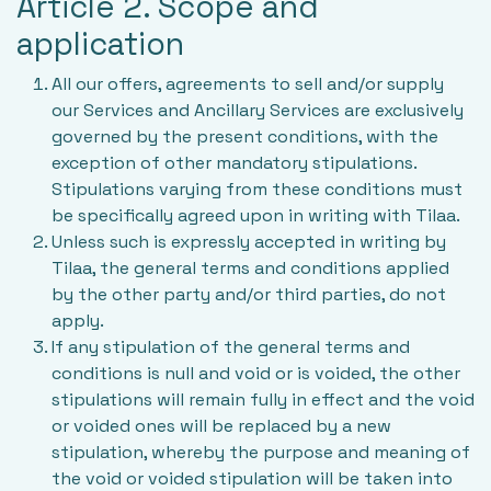
Article 2. Scope and
application
All our offers, agreements to sell and/or supply
our Services and Ancillary Services are exclusively
governed by the present conditions, with the
exception of other mandatory stipulations.
Stipulations varying from these conditions must
be specifically agreed upon in writing with Tilaa.
Unless such is expressly accepted in writing by
Tilaa, the general terms and conditions applied
by the other party and/or third parties, do not
apply.
If any stipulation of the general terms and
conditions is null and void or is voided, the other
stipulations will remain fully in effect and the void
or voided ones will be replaced by a new
stipulation, whereby the purpose and meaning of
the void or voided stipulation will be taken into