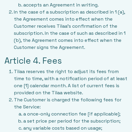
accepts an Agreement in writing.
In the case of a subscription as described in 1 (a),
the Agreement comes into effect when the
Customer receives Tilaa’s confirmation of the
subscription. In the case of such as described in 1
(b), the Agreement comes into effect when the
Customer signs the Agreement.
Article 4. Fees
Tilaa reserves the right to adjust its fees from
time to time, with a notification period of at least
one [1] calendar month. A list of current fees is
provided on the Tilaa website.
The Customer is charged the following fees for
the Service:
a once-only connection fee [if applicable];
a set price per period for the subscription;
any variable costs based on usage;