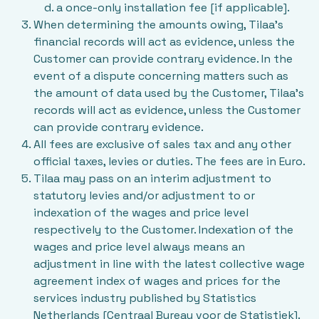
a once-only installation fee [if applicable].
When determining the amounts owing, Tilaa’s
financial records will act as evidence, unless the
Customer can provide contrary evidence. In the
event of a dispute concerning matters such as
the amount of data used by the Customer, Tilaa’s
records will act as evidence, unless the Customer
can provide contrary evidence.
All fees are exclusive of sales tax and any other
official taxes, levies or duties. The fees are in Euro.
Tilaa may pass on an interim adjustment to
statutory levies and/or adjustment to or
indexation of the wages and price level
respectively to the Customer. Indexation of the
wages and price level always means an
adjustment in line with the latest collective wage
agreement index of wages and prices for the
services industry published by Statistics
Netherlands [Centraal Bureau voor de Statistiek].