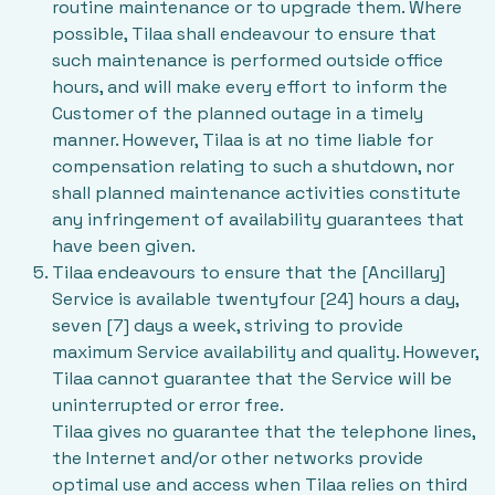
routine maintenance or to upgrade them. Where
possible, Tilaa shall endeavour to ensure that
such maintenance is performed outside office
hours, and will make every effort to inform the
Customer of the planned outage in a timely
manner. However, Tilaa is at no time liable for
compensation relating to such a shutdown, nor
shall planned maintenance activities constitute
any infringement of availability guarantees that
have been given.
Tilaa endeavours to ensure that the [Ancillary]
Service is available twentyfour [24] hours a day,
seven [7] days a week, striving to provide
maximum Service availability and quality. However,
Tilaa cannot guarantee that the Service will be
uninterrupted or error free.
Tilaa gives no guarantee that the telephone lines,
the Internet and/or other networks provide
optimal use and access when Tilaa relies on third