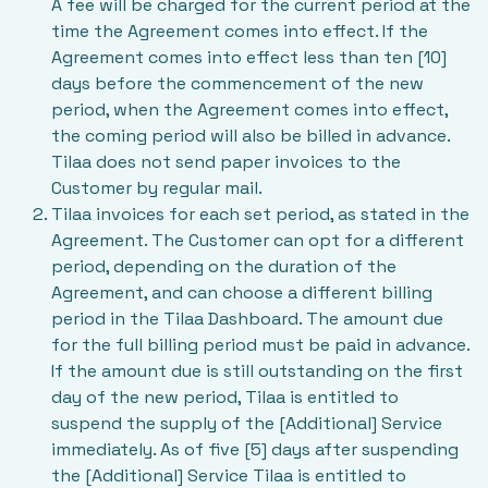
A fee will be charged for the current period at the
time the Agreement comes into effect. If the
Agreement comes into effect less than ten [10]
days before the commencement of the new
period, when the Agreement comes into effect,
the coming period will also be billed in advance.
Tilaa does not send paper invoices to the
Customer by regular mail.
Tilaa invoices for each set period, as stated in the
Agreement. The Customer can opt for a different
period, depending on the duration of the
Agreement, and can choose a different billing
period in the Tilaa Dashboard. The amount due
for the full billing period must be paid in advance.
If the amount due is still outstanding on the first
day of the new period, Tilaa is entitled to
suspend the supply of the [Additional] Service
immediately. As of five [5] days after suspending
the [Additional] Service Tilaa is entitled to