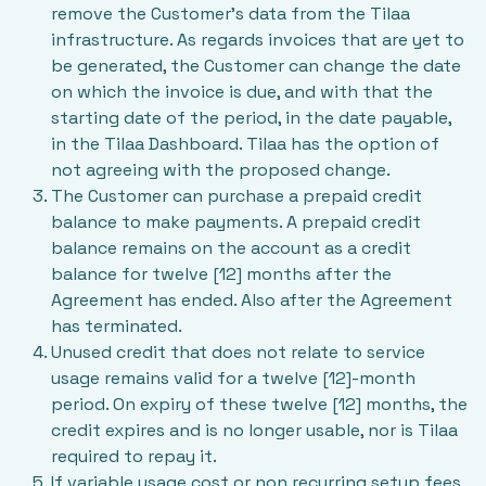
remove the Customer’s data from the Tilaa
infrastructure. As regards invoices that are yet to
be generated, the Customer can change the date
on which the invoice is due, and with that the
starting date of the period, in the date payable,
in the Tilaa Dashboard. Tilaa has the option of
not agreeing with the proposed change.
The Customer can purchase a prepaid credit
balance to make payments. A prepaid credit
balance remains on the account as a credit
balance for twelve [12] months after the
Agreement has ended. Also after the Agreement
has terminated.
Unused credit that does not relate to service
usage remains valid for a twelve [12]-month
period. On expiry of these twelve [12] months, the
credit expires and is no longer usable, nor is Tilaa
required to repay it.
If variable usage cost or non recurring setup fees