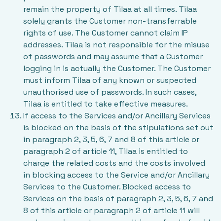
remain the property of Tilaa at all times. Tilaa
solely grants the Customer non-transferrable
rights of use. The Customer cannot claim IP
addresses. Tilaa is not responsible for the misuse
of passwords and may assume that a Customer
logging in is actually the Customer. The Customer
must inform Tilaa of any known or suspected
unauthorised use of passwords. In such cases,
Tilaa is entitled to take effective measures.
If access to the Services and/or Ancillary Services
is blocked on the basis of the stipulations set out
in paragraph 2, 3, 5, 6, 7 and 8 of this article or
paragraph 2 of article 11, Tilaa is entitled to
charge the related costs and the costs involved
in blocking access to the Service and/or Ancillary
Services to the Customer. Blocked access to
Services on the basis of paragraph 2, 3, 5, 6, 7 and
8 of this article or paragraph 2 of article 11 will