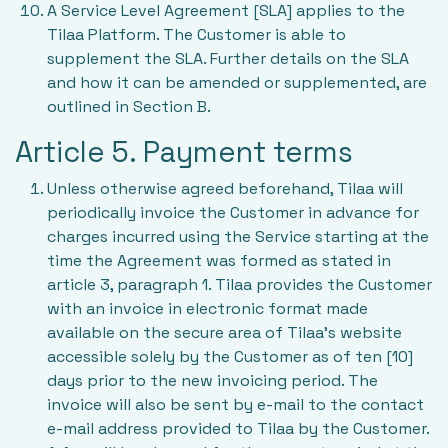
A Service Level Agreement [SLA] applies to the
Tilaa Platform. The Customer is able to
supplement the SLA. Further details on the SLA
and how it can be amended or supplemented, are
outlined in Section B.
Article 5. Payment terms
Unless otherwise agreed beforehand, Tilaa will
periodically invoice the Customer in advance for
charges incurred using the Service starting at the
time the Agreement was formed as stated in
article 3, paragraph 1. Tilaa provides the Customer
with an invoice in electronic format made
available on the secure area of Tilaa’s website
accessible solely by the Customer as of ten [10]
days prior to the new invoicing period. The
invoice will also be sent by e-mail to the contact
e-mail address provided to Tilaa by the Customer.