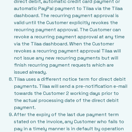
direct debit, automatic credit card payment or
automatic PayPal payment to Tilaa via the Tilaa
dashboard. The recurring payment approval is
valid until the Customer explicitly revokes the
recurring payment approval. The Customer can
revoke a recurring payment approval at any time
via the Tilaa dashboard. When the Customer
revokes a recurring payment approval Tilaa will
not issue any new recurring payments but will
finish recurring payment requests which are
issued already.
Tilaa uses a different notice term for direct debit
payments. Tilaa will send a pre-notification e-mail
towards the Customer 2 working days prior to
the actual processing date of the direct debit
payment.
After the expiry of the last due payment term
stated on the invoice, any Customer who fails to
pay in a timely manner is in default by operation