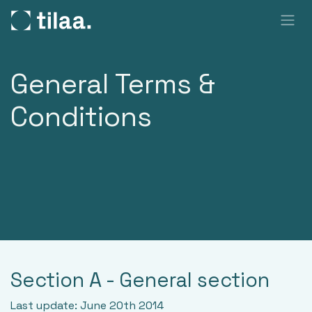
SKIP TO CONTENT
General Terms &
Conditions
Section A - General section
Last update: June 20th 2014