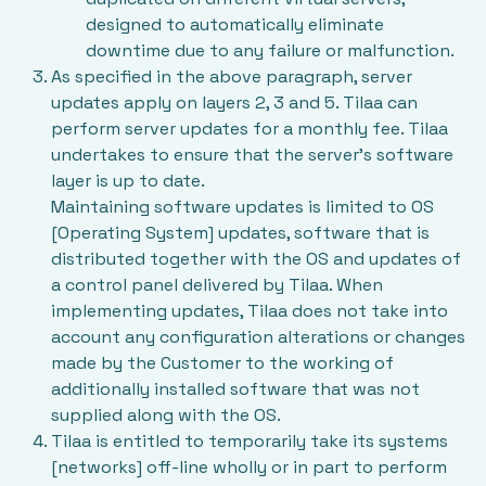
designed to automatically eliminate
downtime due to any failure or malfunction.
As specified in the above paragraph, server
updates apply on layers 2, 3 and 5. Tilaa can
perform server updates for a monthly fee. Tilaa
undertakes to ensure that the server’s software
layer is up to date.
Maintaining software updates is limited to OS
[Operating System] updates, software that is
distributed together with the OS and updates of
a control panel delivered by Tilaa. When
implementing updates, Tilaa does not take into
account any configuration alterations or changes
made by the Customer to the working of
additionally installed software that was not
supplied along with the OS.
Tilaa is entitled to temporarily take its systems
[networks] off-line wholly or in part to perform