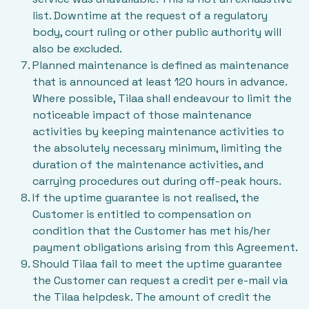
list. Downtime at the request of a regulatory
body, court ruling or other public authority will
also be excluded.
Planned maintenance is defined as maintenance
that is announced at least 120 hours in advance.
Where possible, Tilaa shall endeavour to limit the
noticeable impact of those maintenance
activities by keeping maintenance activities to
the absolutely necessary minimum, limiting the
duration of the maintenance activities, and
carrying procedures out during off-peak hours.
If the uptime guarantee is not realised, the
Customer is entitled to compensation on
condition that the Customer has met his/her
payment obligations arising from this Agreement.
Should Tilaa fail to meet the uptime guarantee
the Customer can request a credit per e-mail via
the Tilaa helpdesk. The amount of credit the