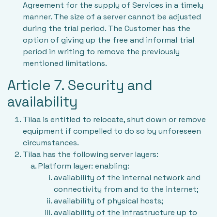
Agreement for the supply of Services in a timely
manner. The size of a server cannot be adjusted
during the trial period. The Customer has the
option of giving up the free and informal trial
period in writing to remove the previously
mentioned limitations.
Article 7. Security and
availability
Tilaa is entitled to relocate, shut down or remove
equipment if compelled to do so by unforeseen
circumstances.
Tilaa has the following server layers:
Platform layer: enabling:
availability of the internal network and
connectivity from and to the internet;
availability of physical hosts;
availability of the infrastructure up to