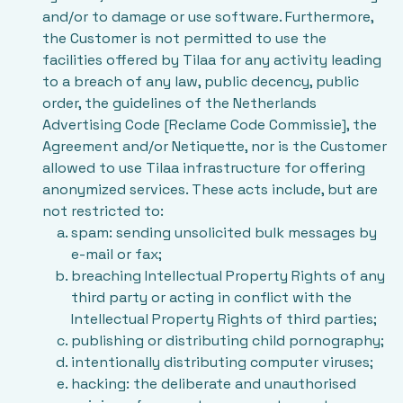
and/or to damage or use software. Furthermore,
the Customer is not permitted to use the
facilities offered by Tilaa for any activity leading
to a breach of any law, public decency, public
order, the guidelines of the Netherlands
Advertising Code [Reclame Code Commissie], the
Agreement and/or Netiquette, nor is the Customer
allowed to use Tilaa infrastructure for offering
anonymized services. These acts include, but are
not restricted to:
spam: sending unsolicited bulk messages by
e-mail or fax;
breaching Intellectual Property Rights of any
third party or acting in conflict with the
Intellectual Property Rights of third parties;
publishing or distributing child pornography;
intentionally distributing computer viruses;
hacking: the deliberate and unauthorised