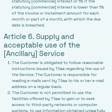
statutory [commercial] interest or 1% if the
statutory [commercial] interest is lower than 1%
of the invoice or instalment amount for each
month or part of a month, with which the due
date is breached.
Article 6. Supply and
acceptable use of the
[Ancillary] Service
The Customer is obligated to follow reasonable
instructions issued by Tilaa regarding the use of
the Service. The Customer is responsible for
reading e-mails sent by Tilaa to his or her e-mail
address on a regular basis.
The Customer is not permitted to use the
facilities offered by Tilaa to gain or to seek
access to third-party networks or computer
systems, to use information obtained unlawfully