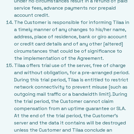
under no circumstances result in a refund of paid
service fees, advance payments nor prepaid
account credit.
The Customer is responsible for informing Tilaa in
a timely manner of any changes to his/her name,
address, place of residence, bank or giro account
or credit card details and of any other [altered]
circumstances that could be of significance to
the implementation of the Agreement.
Tilaa offers trial use of the server, free of charge
and without obligation, for a pre-arranged period.
During this trial period, Tilaa is entitled to restrict
network connectivity to prevent misuse [such as
outgoing mail traffic or a bandwidth limit]. During
the trial period, the Customer cannot claim
compensation from an uptime guarantee or SLA.
At the end of the trial period, the Customer’s
server and the data it contains will be destroyed
unless the Customer and Tilaa conclude an