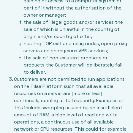
gaining of access to a computer system or
part of it without the authorisation of the
owner or manager;
the sale of illegal goods and/or services the
sale of which is unlawful in the country of
origin and/or country of offer;
hosting TOR exit and relay nodes, open proxy
servers and anonymous VPN services;
the sale of non-existent products or
products the Customer will deliberately fail
to deliver.
Customers are not permitted to run applications
on the Tilaa Platform such that all available
resources on a server are [more or less]
continually running at full capacity. Examples of
this include swapping caused by an insufficient
amount of RAM, a high level of read and write
operations, a continuous use of all available
network or CPU resources. This could for example