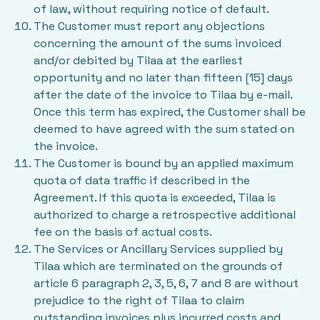
of law, without requiring notice of default.
The Customer must report any objections
concerning the amount of the sums invoiced
and/or debited by Tilaa at the earliest
opportunity and no later than fifteen [15] days
after the date of the invoice to Tilaa by e-mail.
Once this term has expired, the Customer shall be
deemed to have agreed with the sum stated on
the invoice.
The Customer is bound by an applied maximum
quota of data traffic if described in the
Agreement. If this quota is exceeded, Tilaa is
authorized to charge a retrospective additional
fee on the basis of actual costs.
The Services or Ancillary Services supplied by
Tilaa which are terminated on the grounds of
article 6 paragraph 2, 3, 5, 6, 7 and 8 are without
prejudice to the right of Tilaa to claim
outstanding invoices plus incurred costs and