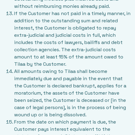
without reimbursing monies already paid.
If the Customer has not paid in a timely manner, in
addition to the outstanding sum and related
interest, the Customer is obligated to repay
extra-judicial and judicial costs in full, which
includes the costs of lawyers, bailiffs and debt
collection agencies. The extra-judicial costs
amount to at least 15% of the amount owed to
Tilaa by the Customer.
All amounts owing to Tilaa shall become
immediately due and payable in the event that
the Customer is declared bankrupt, applies for a
moratorium, the assets of the Customer have
been seized, the Customer is deceased or [in the
case of legal persons], is in the process of being
wound up or is being dissolved.
From the date on which payment is due, the
Customer pays interest equivalent to the