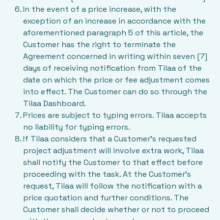
In the event of a price increase, with the
exception of an increase in accordance with the
aforementioned paragraph 5 of this article, the
Customer has the right to terminate the
Agreement concerned in writing within seven [7]
days of receiving notification from Tilaa of the
date on which the price or fee adjustment comes
into effect. The Customer can do so through the
Tilaa Dashboard.
Prices are subject to typing errors. Tilaa accepts
no liability for typing errors.
If Tilaa considers that a Customer’s requested
project adjustment will involve extra work, Tilaa
shall notify the Customer to that effect before
proceeding with the task. At the Customer’s
request, Tilaa will follow the notification with a
price quotation and further conditions. The
Customer shall decide whether or not to proceed