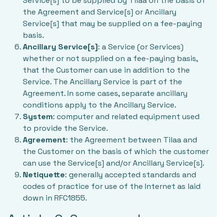
Service[s] to be supplied by Tilaa on the basis of
the Agreement and Service[s] or Ancillary
Service[s] that may be supplied on a fee-paying
basis.
Ancillary Service[s]
: a Service (or Services)
whether or not supplied on a fee-paying basis,
that the Customer can use in addition to the
Service. The Ancillary Service is part of the
Agreement. In some cases, separate ancillary
conditions apply to the Ancillary Service.
System
: computer and related equipment used
to provide the Service.
Agreement
: the Agreement between Tilaa and
the Customer on the basis of which the customer
can use the Service[s] and/or Ancillary Service[s].
Netiquette
: generally accepted standards and
codes of practice for use of the Internet as laid
down in RFC1855.