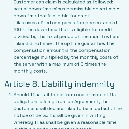
Customer can claim is calculated as followed:
actual downtime minus permissible downtime =
downtime that is eligible for credit.
Tilaa uses a fixed compensation percentage of
100 x the downtime that is eligible for credit
divided by the total period of the month where
Tilaa did not meet the uptime guarantee. The
compensation amount is the compensation
percentage multiplied by the monthly costs of
the server with a maximum of 3 times the
monthly costs.
Article 8. Liability indemnity
Should Tilaa fail to perform one or more of its
obligations arising from an Agreement, the
Customer shall declare Tilaa to be in default. The
notice of default shall be given in writing
whereby Tilaa shall be given a reasonable time