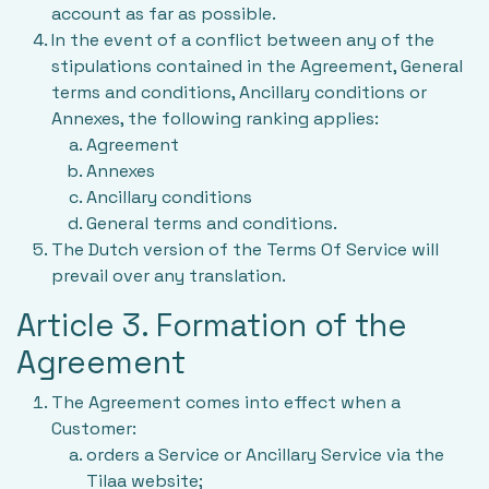
account as far as possible.
In the event of a conflict between any of the
stipulations contained in the Agreement, General
terms and conditions, Ancillary conditions or
Annexes, the following ranking applies:
Agreement
Annexes
Ancillary conditions
General terms and conditions.
The Dutch version of the Terms Of Service will
prevail over any translation.
Article 3. Formation of the
Agreement
The Agreement comes into effect when a
Customer:
orders a Service or Ancillary Service via the
Tilaa website;