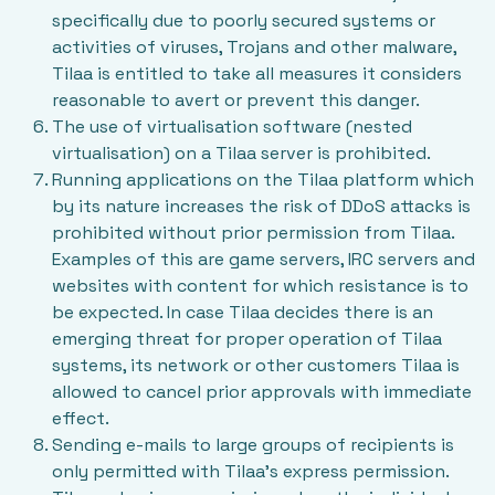
specifically due to poorly secured systems or
activities of viruses, Trojans and other malware,
Tilaa is entitled to take all measures it considers
reasonable to avert or prevent this danger.
The use of virtualisation software (nested
virtualisation) on a Tilaa server is prohibited.
Running applications on the Tilaa platform which
by its nature increases the risk of DDoS attacks is
prohibited without prior permission from Tilaa.
Examples of this are game servers, IRC servers and
websites with content for which resistance is to
be expected. In case Tilaa decides there is an
emerging threat for proper operation of Tilaa
systems, its network or other customers Tilaa is
allowed to cancel prior approvals with immediate
effect.
Sending e-mails to large groups of recipients is
only permitted with Tilaa’s express permission.