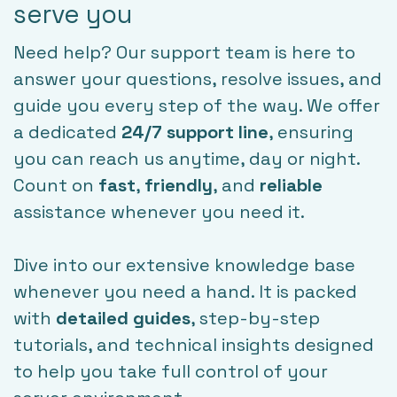
serve you
Need help? Our support team is here to
answer your questions, resolve issues, and
guide you every step of the way. We offer
a dedicated
24/7 support line
, ensuring
you can reach us anytime, day or night.
Count on
fast
,
friendly
, and
reliable
assistance whenever you need it.
Dive into our extensive knowledge base
whenever you need a hand. It is packed
with
detailed guides
, step-by-step
tutorials, and technical insights designed
to help you take full control of your