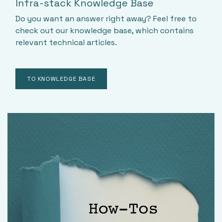
Infra-stack Knowledge Base
Do you want an answer right away? Feel free to
check out our knowledge base, which contains
relevant technical articles.
TO KNOWLEDGE BASE