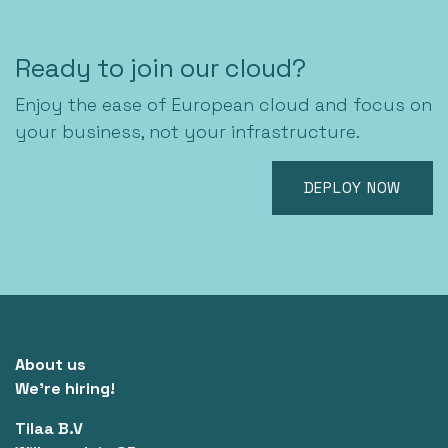
Ready to join our cloud?
Enjoy the ease of European cloud and focus on
your business, not your infrastructure.
DEPLOY NOW
About us
We're hiring!
Tilaa B.V