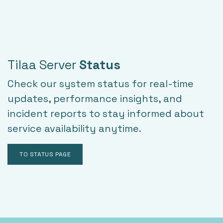
Tilaa Server
Status
Check our system status for real-time
updates, performance insights, and
incident reports to stay informed about
service availability anytime.
TO STATUS PAGE