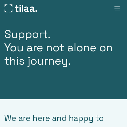
SKIP TO CONTENT
Support.
You are not alone on
this journey.
We are here and happy to