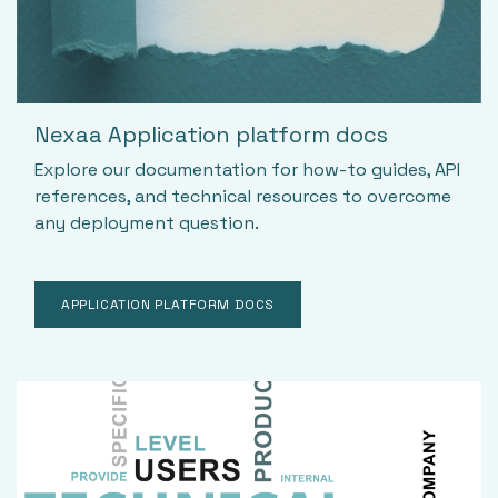
Nexaa Application platform docs
Explore our documentation for how-to guides, API
references, and technical resources to overcome
any deployment question.
APPLICATION PLATFORM DOCS