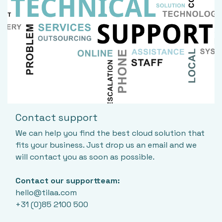
Contact support
We can help you find the best cloud solution that
fits your business. Just drop us an email and we
will contact you as soon as possible.
Contact our supportteam:
hello@tilaa.com
+31 (0)85 2100 500