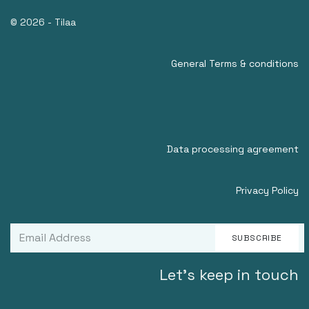
© 2026 - Tilaa
General Terms & conditions
Data processing agreement
Privacy Policy
SUBSCRIBE
Let's keep in touch