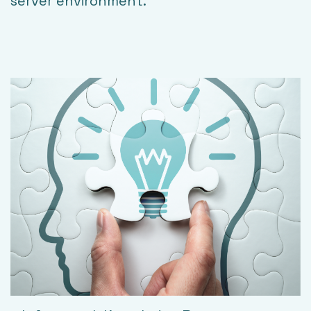
server environment.