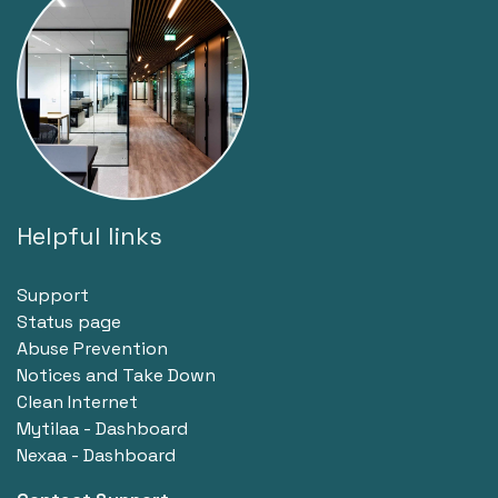
Helpful links
Support
Status page
Abuse Prevention
Notices and Take Down
Clean Internet
Mytilaa - Dashboard
Nexaa - Dashboard