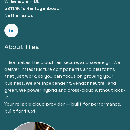
Willemsplein 8E
5211AK 's Hertogenbosch
Netherlands
About Tilaa
Tilaa makes the cloud fair, secure, and sovereign. We
deliver infrastructure components and platforms
that just work, so you can focus on growing your
business. We are independent, vendor neutral, and
green. We power hybrid and cross-cloud without lock-
in.
Your reliable cloud provider — built for performance,
built for trust.