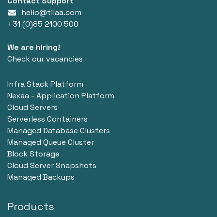
Contact Support
hello@tilaa.com
+31 (0)85 2100 500
We are hiring!
Check our vacancies
Infra Stack Platform
Nexaa - Application Platform
Cloud Servers
Serverless Containers
Managed Database Clusters
Managed Queue Cluster
Block Storage
Cloud Server Snapshots
Managed Backups
Products