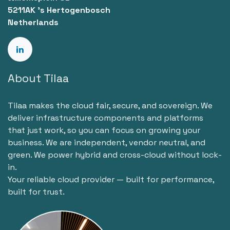
5211AK 's Hertogenbosch
Netherlands
About Tilaa
Tilaa makes the cloud fair, secure, and sovereign. We
deliver infrastructure components and platforms
that just work, so you can focus on growing your
business. We are independent, vendor neutral, and
green. We power hybrid and cross-cloud without lock-
in.
Your reliable cloud provider — built for performance,
built for trust.