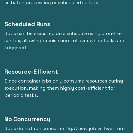
as batch processing or scheduled scripts.
Scheduled Runs
Jobs can be executed on a schedule using cron-like
syntax, allowing precise control over when tasks are
triggered.
Resource-Efficient
Since container jobs only consume resources during
execution, making them highly cost-efficient for
periodic tasks.
No Concurrency
Jobs do not run concurrently. A new job will wait until