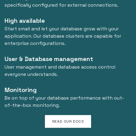
specifically configured for external connections.
High available
Start small and let your database grow with your
application. Our database clusters are capable for
enterprise configurations.
User & Database management
User management and database access control
everyone understands.
Monitoring
Be on top of your database performance with out-
of-the-box monitoring.
READ OUR DOCS