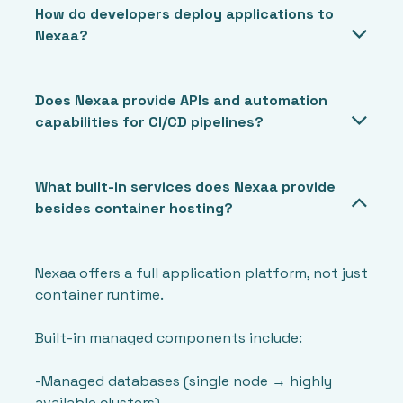
How do developers deploy applications to
Nexaa?
Does Nexaa provide APIs and automation
capabilities for CI/CD pipelines?
What built-in services does Nexaa provide
besides container hosting?
Nexaa offers a full application platform, not just
container runtime.
Built-in managed components include:
-Managed databases (single node → highly
available clusters)