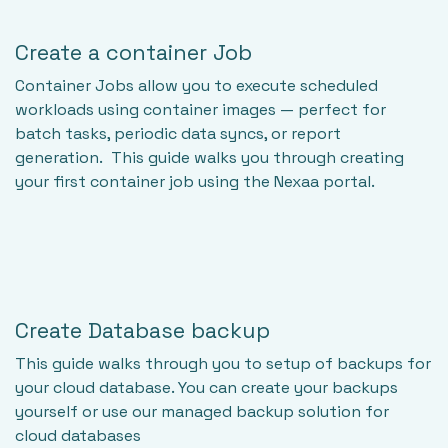
Create a container Job
Container Jobs allow you to execute scheduled
workloads using container images — perfect for
batch tasks, periodic data syncs, or report
generation. This guide walks you through creating
your first container job using the Nexaa portal.
Create Database backup
This guide walks through you to setup of backups for
your cloud database. You can create your backups
yourself or use our managed backup solution for
cloud databases