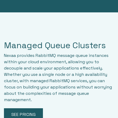
Managed Queue Clusters
Nexaa provides RabbitMQ message queue instances
within your cloud environment, allowing you to
decouple and scale your applications effectively.
Whether you use a single node or a high availability
cluster, with managed RabbitMQ services, you can
focus on building your applications without worrying
about the complexities of message queue
management.
SEE PRICING