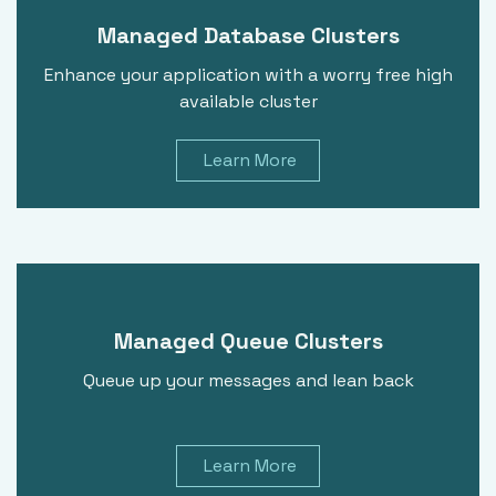
Managed Database Clusters
Enhance your application with a worry free high
available cluster
Learn More
Managed Queue Clusters
Queue up your messages and lean back
Learn More