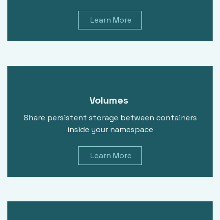
Learn More
Volumes
Share persistent storage between containers
inside your namespace
Learn More