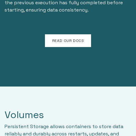
the previous execution has fully completed before
starting, ensuring data consistency.
READ OUR DOCS
Volumes
Persistent Storage allows containers to store data
reliably and durably across restarts, updates, and