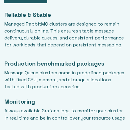
Reliable & Stable
Managed RabbitMQ clusters are designed to remain
continuously online. This ensures stable message
delivery, durable queues, and consistent performance
for workloads that depend on persistent messaging.
Production benchmarked packages
Message Queue clusters come in predefined packages
with fixed CPU, memory, and storage allocations
tested with production scenarios
Monitoring
Always available Grafana logs to monitor your cluster
in real time and be in control over your resource usage