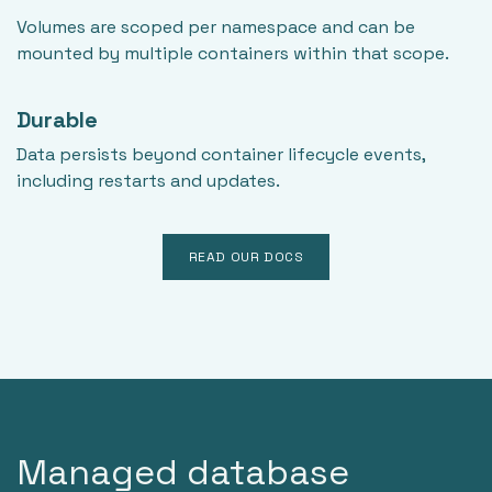
Volumes are scoped per namespace and can be
mounted by multiple containers within that scope.
Durable
Data persists beyond container lifecycle events,
including restarts and updates.
READ OUR DOCS
Managed database