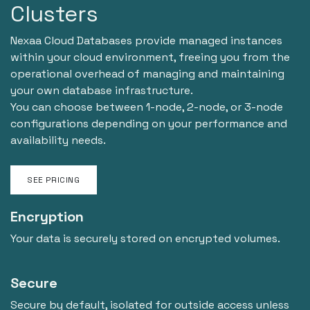
Clusters
Nexaa Cloud Databases provide managed instances
within your cloud environment, freeing you from the
operational overhead of managing and maintaining
your own database infrastructure.
You can choose between 1-node, 2-node, or 3-node
configurations depending on your performance and
availability needs.
SEE PRICING
Encryption
Your data is securely stored on encrypted volumes.
Secure
Secure by default, isolated for outside access unless