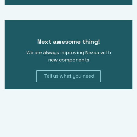
Next awesome thing!
We are always improving Nexaa with
new components
Tell us what you need