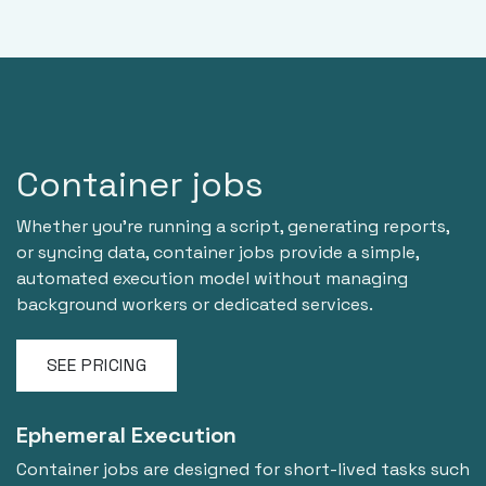
Container jobs
Whether you're running a script, generating reports,
or syncing data, container jobs provide a simple,
automated execution model without managing
background workers or dedicated services.
SEE PRICING
Ephemeral Execution
Container jobs are designed for short-lived tasks such