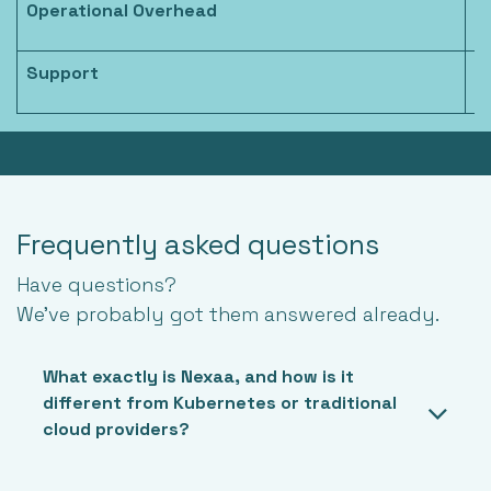
Operational Overhead
L
Support
D
Frequently asked questions
Have questions?
We’ve probably got them answered already.
What exactly is Nexaa, and how is it
different from Kubernetes or traditional
cloud providers?