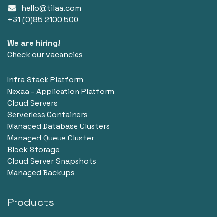
hello@tilaa.com
+31 (0)85 2100 500
We are hiring!
Check our vacancies
Infra Stack Platform
Nexaa - Application Platform
Cloud Servers
Serverless Containers
Managed Database Clusters
Managed Queue Cluster
Block Storage
Cloud Server Snapshots
Managed Backups
Products