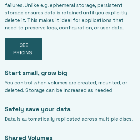
failures. Unlike e.g. ephemeral storage, persistent
storage ensures data is retained until you explicitly
delete it. This makes it ideal for applications that
need to preserve logs, configuration, or user data.
SEE
PRICING
Start small, grow big
You control when volumes are created, mounted, or
deleted. Storage can be increased as needed
Safely save your data
Data is automatically replicated across multiple discs.
Shared Volumes