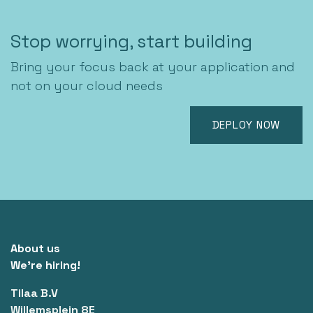
Stop worrying, start building
Bring your focus back at your application and
not on your cloud needs
DEPLOY NOW
About us
We're hiring!
Tilaa B.V
Willemsplein 8E