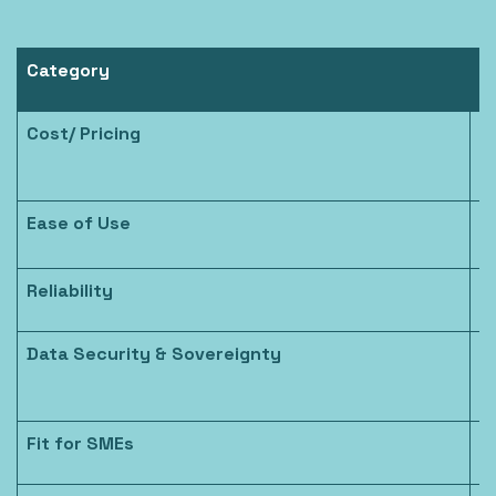
Category
N
Cost/ Pricing
P
Ease of Use
S
Reliability
H
Data Security & Sovereignty
E
c
Fit for SMEs
B