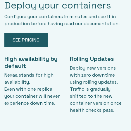
Deploy your containers
Configure your containers in minutes and see it in
production before having read our documentation.
SEE PRICING
High availability by
Rolling Updates
default
Deploy new versions
Nexaa stands for high
with zero downtime
availability.
using rolling updates.
Even with one replica
Traffic is gradually
your container will never
shifted to the new
experience down time.
container version once
health checks pass.