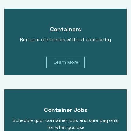
Containers
Run your containers without complexity
Learn More
Container Jobs
Schedule your container jobs and sure pay only
for what you use