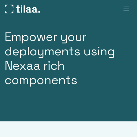
SKIP TO CONTENT
Empower your
deployments using
Nexaa rich
components