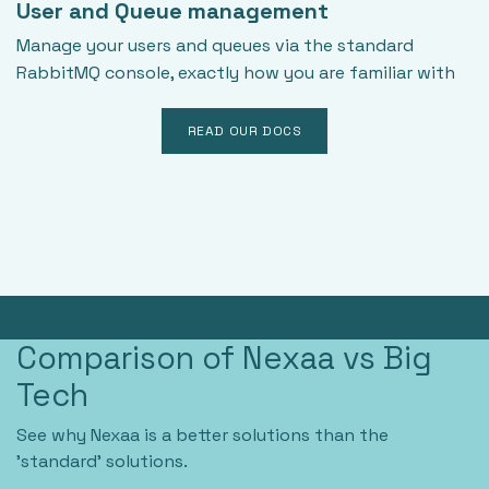
User and Queue management
Manage your users and queues via the standard
RabbitMQ console, exactly how you are familiar with
READ OUR DOCS
Comparison of Nexaa vs Big
Tech
See why Nexaa is a better solutions than the
'standard' solutions.