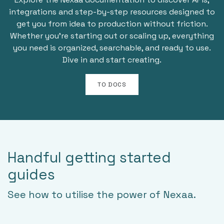
integrations and step-by-step resources designed to
get you from idea to production without friction.
Whether you’re starting out or scaling up, everything
you need is organized, searchable, and ready to use.
Dive in and start creating.
TO DOCS
Handful getting started
guides
See how to utilise the power of Nexaa.