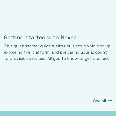
Getting started with Nexaa
This quick starter guide walks you through signing up,
exploring the platform, and preparing your account
to provision services. All you to know to get started.
See all