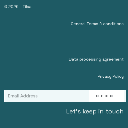
© 2026 - Tilaa
General Terms & conditions
Data processing agreement
Privacy Policy
SUBSCRIBE
Let's keep in touch