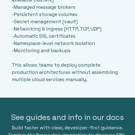
-Managed message brokers
-Persistent storage volumes
-Secret management (vault)
-Networking & ingress (HTTP, TCP, UDP)
-Automatic SSL certificates
-Namespace-level network isolation
-Monitoring and backups
This allows teams to deploy complete
production architectures without assembling
multiple cloud services manually.
See guides and info in our docs
Build faster with clear, developer-first guidance.
Explore the Nexaa documentation to discover APIs,