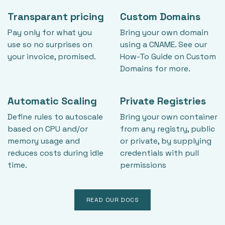
Transparant pricing
Custom Domains
Pay only for what you
Bring your own domain
use so no surprises on
using a CNAME. See our
your invoice, promised.
How-To Guide on Custom
Domains for more.
Automatic Scaling
Private Registries
Define rules to autoscale
Bring your own container
based on CPU and/or
from any registry, public
memory usage and
or private, by supplying
reduces costs during idle
credentials with pull
time.
permissions
READ OUR DOCS