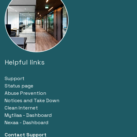
Helpful links
Support
Status page
Abuse Prevention
Notices and Take Down
Clean Internet
Mytilaa - Dashboard
Nexaa - Dashboard
Contact Support