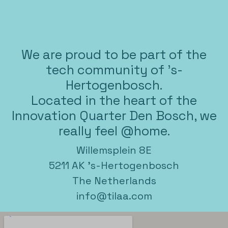
We are proud to be part of the
tech community of 's-
Hertogenbosch.
Located in the heart of the
Innovation Quarter Den Bosch, we
really feel @home.
Willemsplein 8E
5211 AK 's-Hertogenbosch
The Netherlands
info@tilaa.com