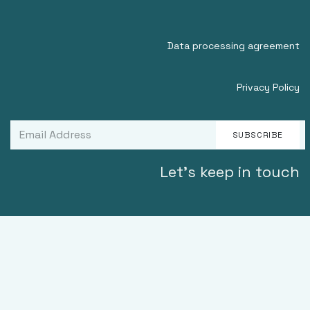
Data processing agreement
Privacy Policy
SUBSCRIBE
Let's keep in touch