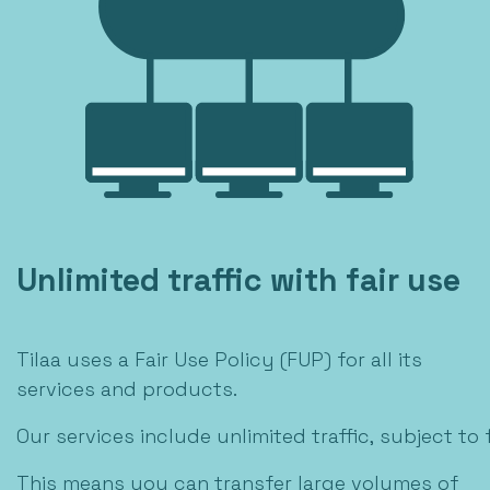
Unlimited traffic with fair use
Tilaa uses a Fair Use Policy (FUP) for all its
services and products.
Our services include unlimited traffic, subject to f
This means you can transfer large volumes of