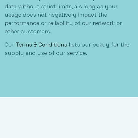
data without strict limits, als long as your
usage does not negatively impact the
performance or reliability of our network or
other customers.
Our
Terms & Conditions
lists our policy for the
supply and use of our service.