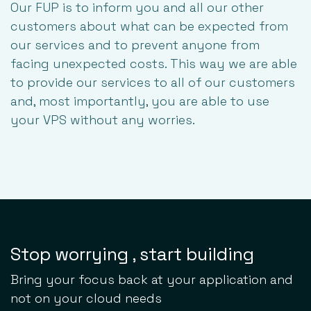
Our FUP is to inform you and all our other
customers about what can be expected from
our services and to prevent anyone from
facing unexpected costs. This way we are able
to provide our services to all of our customers
and, most importantly, you are able to use
your VPS without any worries.
Stop worrying , start building
Bring your focus back at your application and
not on your cloud needs