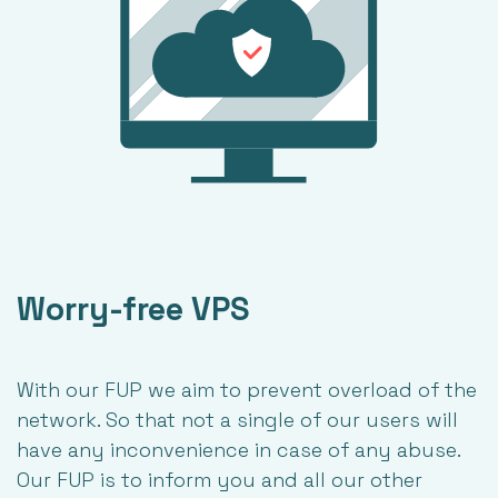
Worry-free VPS
With our FUP we aim to prevent overload of the
network. So that not a single of our users will
have any inconvenience in case of any abuse.
Our FUP is to inform you and all our other