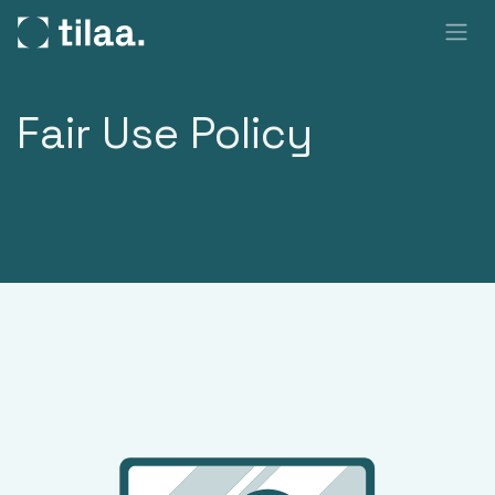
SKIP TO CONTENT
Fair Use Policy