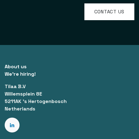
CONTACT US
About us
We're hiring!
Tilaa B.V
Willemsplein 8E
5211AK 's Hertogenbosch
Netherlands