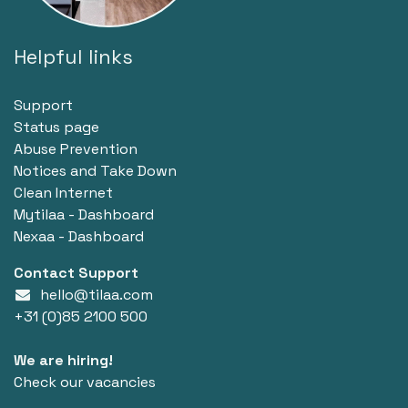
Helpful links
Support
Status page
Abuse Prevention
Notices and Take Down
Clean Internet
Mytilaa - Dashboard
Nexaa - Dashboard
Contact Support
hello@tilaa.com
+31 (0)85 2100 500
We are hiring!
Check our vacancies