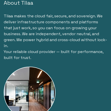
About Tilaa
Tilaa makes the cloud fair, secure, and sovereign. We
deliver infrastructure components and platforms
that just work, so you can focus on growing your
business. We are independent, vendor neutral, and
green. We power hybrid and cross-cloud without lock-
in.
Your reliable cloud provider — built for performance,
built for trust.