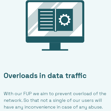
Overloads in data traffic
With our FUP we aim to prevent overload of the
network. So that not a single of our users will
have any inconvenience in case of any abuse.