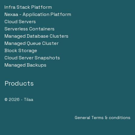
Infra Stack Platform
Nexaa - Application Platform
Cloud Servers
Serverless Containers
Managed Database Clusters
Managed Queue Cluster
Block Storage
Cloud Server Snapshots
Managed Backups
Products
© 2026 - Tilaa
General Terms & conditions