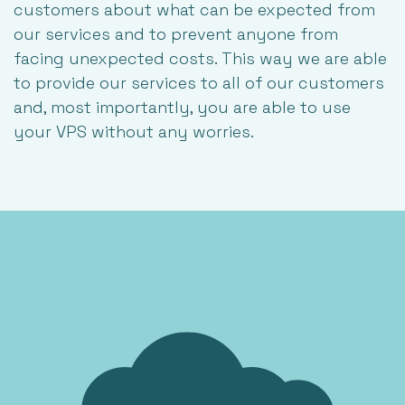
customers about what can be expected from
our services and to prevent anyone from
facing unexpected costs. This way we are able
to provide our services to all of our customers
and, most importantly, you are able to use
your VPS without any worries.